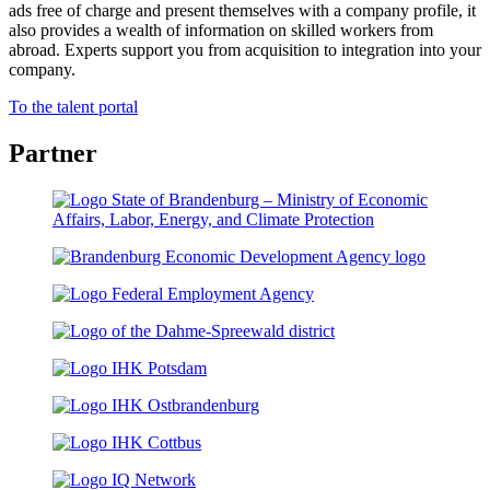
ads free of charge and present themselves with a company profile, it
also provides a wealth of information on skilled workers from
abroad. Experts support you from acquisition to integration into your
company.
To the talent portal
Partner