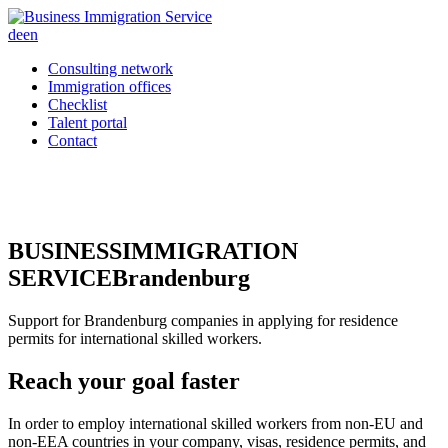
de
en
Consulting network
Immigration offices
Checklist
Talent portal
Contact
BUSINESS
IMMIGRATION
SERVICE
Brandenburg
Support for Brandenburg companies in applying for residence
permits for international skilled workers.
Reach your goal faster
In order to employ international skilled workers from non-EU and
non-EEA countries in your company, visas, residence permits, and