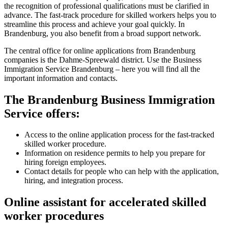
the recognition of professional qualifications must be clarified in
advance. The fast-track procedure for skilled workers helps you to
streamline this process and achieve your goal quickly. In
Brandenburg, you also benefit from a broad support network.
The central office for online applications from Brandenburg
companies is the Dahme-Spreewald district. Use the Business
Immigration Service Brandenburg – here you will find all the
important information and contacts.
The Brandenburg Business Immigration
Service offers:
Access to the online application process for the fast-tracked
skilled worker procedure.
Information on residence permits to help you prepare for
hiring foreign employees.
Contact details for people who can help with the application,
hiring, and integration process.
Online assistant for accelerated skilled
worker procedures