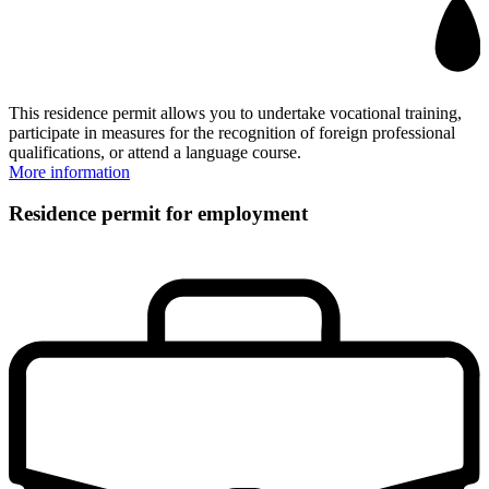
This residence permit allows you to undertake vocational training,
participate in measures for the recognition of foreign professional
qualifications, or attend a language course.
More information
Residence permit for employment