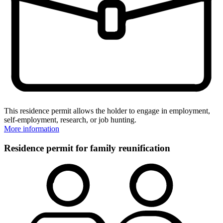
This residence permit allows the holder to engage in employment,
self-employment, research, or job hunting.
More information
Residence permit for family reunification