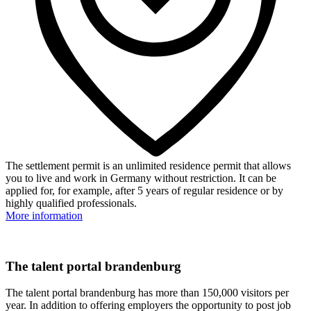
The settlement permit is an unlimited residence permit that allows
you to live and work in Germany without restriction. It can be
applied for, for example, after 5 years of regular residence or by
highly qualified professionals.
More information
The talent portal brandenburg
The talent portal brandenburg has more than 150,000 visitors per
year. In addition to offering employers the opportunity to post job