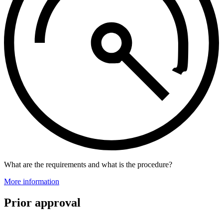
What are the requirements and what is the procedure?
More information
Prior approval