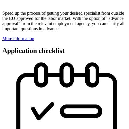
Speed up the process of getting your desired specialist from outside
the EU approved for the labor market. With the option of “advance
approval” from the relevant employment agency, you can clarify all
important questions in advance.
More information
Application checklist