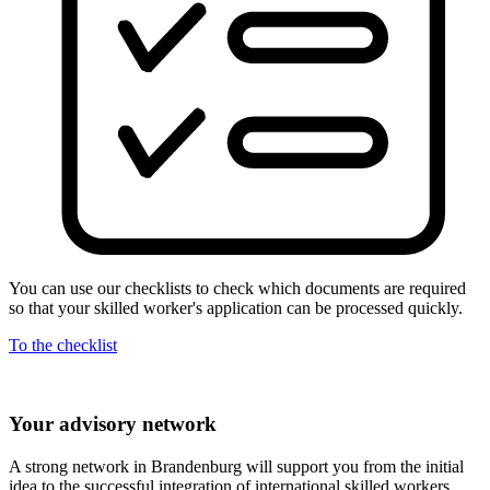
You can use our checklists to check which documents are required
so that your skilled worker's application can be processed quickly.
To the checklist
Your advisory network
A strong network in Brandenburg will support you from the initial
idea to the successful integration of international skilled workers.