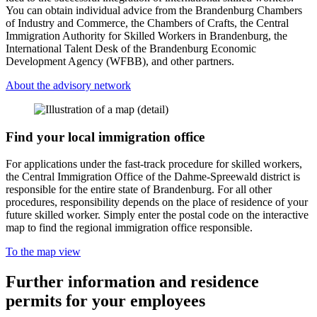
You can obtain individual advice from the Brandenburg Chambers
of Industry and Commerce, the Chambers of Crafts, the Central
Immigration Authority for Skilled Workers in Brandenburg, the
International Talent Desk of the Brandenburg Economic
Development Agency (WFBB), and other partners.
About the advisory network
Find your local immigration office
For applications under the fast-track procedure for skilled workers,
the Central Immigration Office of the Dahme-Spreewald district is
responsible for the entire state of Brandenburg. For all other
procedures, responsibility depends on the place of residence of your
future skilled worker. Simply enter the postal code on the interactive
map to find the regional immigration office responsible.
To the map view
Further information and residence
permits for your employees