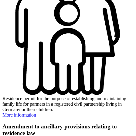
Residence permit for the purpose of establishing and maintaining
family life for partners in a registered civil partnership living in
Germany or their children.
More information
Amendment to ancillary provisions relating to
residence law