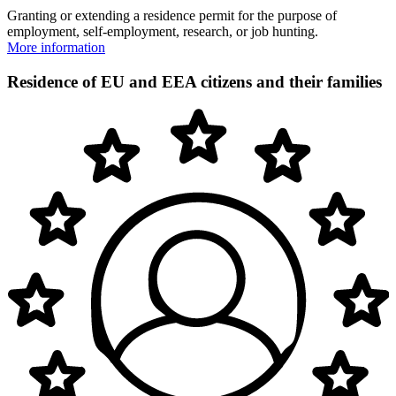
Granting or extending a residence permit for the purpose of
employment, self-employment, research, or job hunting.
More information
Residence of EU and EEA citizens and their families