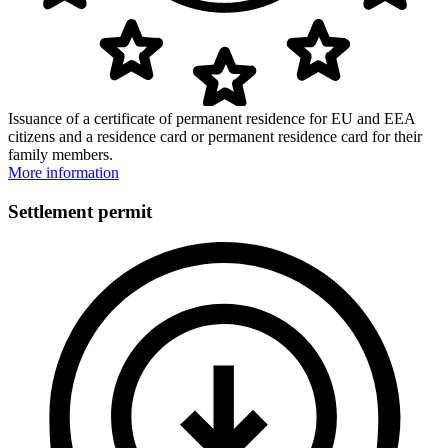
Issuance of a certificate of permanent residence for EU and EEA
citizens and a residence card or permanent residence card for their
family members.
More information
Settlement permit