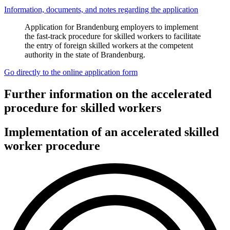
Information, documents, and notes regarding the application
Application for Brandenburg employers to implement
the fast-track procedure for skilled workers to facilitate
the entry of foreign skilled workers at the competent
authority in the state of Brandenburg.
Go directly to the online application form
Further information on the accelerated
procedure for skilled workers
Implementation of an accelerated skilled
worker procedure