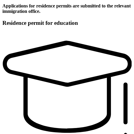
Applications for residence permits are submitted to the relevant
immigration office.
Residence permit for education