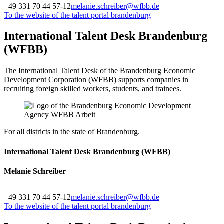
+49 331 70 44 57-12
melanie.schreiber@wfbb.de
To the website of the talent portal brandenburg
International Talent Desk Brandenburg
(WFBB)
The International Talent Desk of the Brandenburg Economic
Development Corporation (WFBB) supports companies in
recruiting foreign skilled workers, students, and trainees.
For all districts in the state of Brandenburg.
International Talent Desk Brandenburg (WFBB)
Melanie Schreiber
+49 331 70 44 57-12
melanie.schreiber@wfbb.de
To the website of the talent portal brandenburg