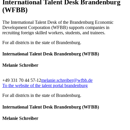
International Talent Desk Brandenburg
(WFBB)
The International Talent Desk of the Brandenburg Economic
Development Corporation (WFBB) supports companies in
recruiting foreign skilled workers, students, and trainees.
For all districts in the state of Brandenburg.
International Talent Desk Brandenburg (WFBB)
Melanie Schreiber
+49 331 70 44 57-12
melanie.schreiber@wfbb.de
To the website of the talent portal brandenburg
For all districts in the state of Brandenburg.
International Talent Desk Brandenburg (WFBB)
Melanie Schreiber