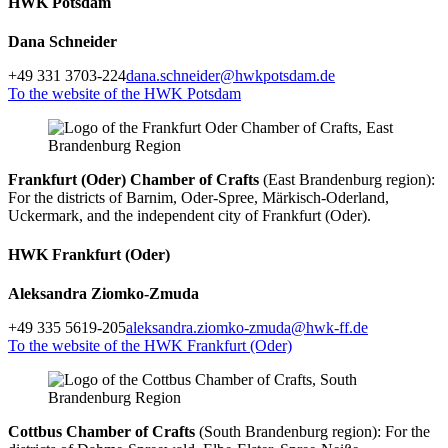
HWK Potsdam
Dana Schneider
+49 331 3703-224
dana.schneider@hwkpotsdam.de
To the website of the HWK Potsdam
Frankfurt (Oder) Chamber of Crafts
(East Brandenburg region):
For the districts of Barnim, Oder-Spree, Märkisch-Oderland,
Uckermark, and the independent city of Frankfurt (Oder).
HWK Frankfurt (Oder)
Aleksandra Ziomko-Zmuda
+49 335 5619-205
aleksandra.ziomko-zmuda@hwk-ff.de
To the website of the HWK Frankfurt (Oder)
Cottbus Chamber of Crafts
(South Brandenburg region): For the