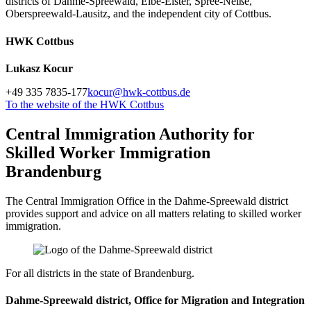
districts of Dahme-Spreewald, Elbe-Elster, Spree-Neiße,
Oberspreewald-Lausitz, and the independent city of Cottbus.
HWK Cottbus
Lukasz Kocur
+49 335 7835-177
kocur@hwk-cottbus.de
To the website of the HWK Cottbus
Central Immigration Authority for
Skilled Worker Immigration
Brandenburg
The Central Immigration Office in the Dahme-Spreewald district
provides support and advice on all matters relating to skilled worker
immigration.
For all districts in the state of Brandenburg.
Dahme-Spreewald district, Office for Migration and Integration