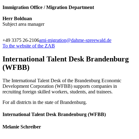
Immigration Office / Migration Department
Herr Bolduan
Subject area manager
+49 3375 26-2106
ami-migration@dahme-spreewald.de
To the website of the ZAB
International Talent Desk Brandenburg
(WFBB)
The International Talent Desk of the Brandenburg Economic
Development Corporation (WFBB) supports companies in
recruiting foreign skilled workers, students, and trainees.
For all districts in the state of Brandenburg.
International Talent Desk Brandenburg (WFBB)
Melanie Schreiber