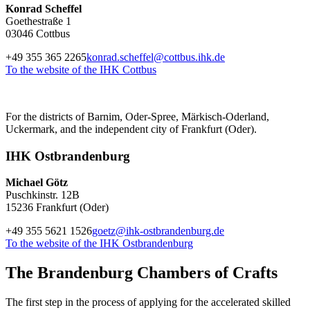
Konrad Scheffel
Goethestraße 1
03046 Cottbus
+49 355 365 2265
konrad.scheffel@cottbus.ihk.de
To the website of the IHK Cottbus
For the districts of Barnim, Oder-Spree, Märkisch-Oderland,
Uckermark, and the independent city of Frankfurt (Oder).
IHK Ostbrandenburg
Michael Götz
Puschkinstr. 12B
15236 Frankfurt (Oder)
+49 355 5621 1526
goetz@ihk-ostbrandenburg.de
To the website of the IHK Ostbrandenburg
The Brandenburg Chambers of Crafts
The first step in the process of applying for the accelerated skilled