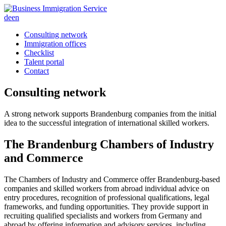
de
en
Consulting network
Immigration offices
Checklist
Talent portal
Contact
Consulting
network
A strong network supports Brandenburg companies from the initial
idea to the successful integration of international skilled workers.
The Brandenburg Chambers of Industry
and Commerce
The Chambers of Industry and Commerce offer Brandenburg-based
companies and skilled workers from abroad individual advice on
entry procedures, recognition of professional qualifications, legal
frameworks, and funding opportunities. They provide support in
recruiting qualified specialists and workers from Germany and
abroad by offering information and advisory services, including