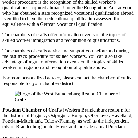
worker procedure is the recognition of the skilled worker's
qualifications acquired abroad. Under the Recognition Act, anyone
who has obtained a state-recognized vocational qualification abroad
is entitled to have their educational qualification assessed for
equivalence with a German vocational qualification.
The chambers of crafts offer information events on the topics of
skilled worker immigration and recognition of qualifications.
The chambers of crafts advise and support you before and during
the fast-track procedure for skilled workers. You can also take
advantage of regular information events on the topics of skilled
worker immigration and recognition of qualifications.
For more personalized advice, please contact the chamber of crafts
responsible for your chamber district.
Potsdam Chamber of Crafts
(Western Brandenburg region): for
the districts of Prignitz, Ostprignitz-Ruppin, Oberhavel, Havelland,
Potsdam-Mittelmark, Teltow-Fläming, as well as the independent
city of Brandenburg an der Havel and the state capital Potsdam.