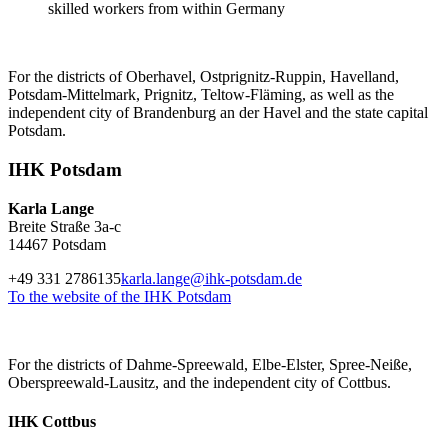
skilled workers from within Germany
For the districts of Oberhavel, Ostprignitz-Ruppin, Havelland,
Potsdam-Mittelmark, Prignitz, Teltow-Fläming, as well as the
independent city of Brandenburg an der Havel and the state capital
Potsdam.
IHK Potsdam
Karla Lange
Breite Straße 3a-c
14467 Potsdam
+49 331 2786135
karla.lange@ihk-potsdam.de
To the website of the IHK Potsdam
For the districts of Dahme-Spreewald, Elbe-Elster, Spree-Neiße,
Oberspreewald-Lausitz, and the independent city of Cottbus.
IHK Cottbus