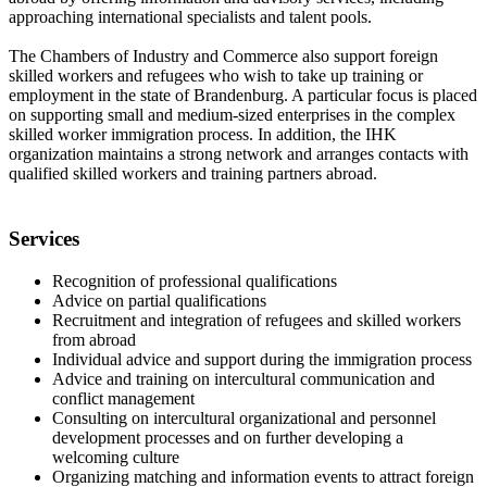
approaching international specialists and talent pools.
The Chambers of Industry and Commerce also support foreign
skilled workers and refugees who wish to take up training or
employment in the state of Brandenburg. A particular focus is placed
on supporting small and medium-sized enterprises in the complex
skilled worker immigration process. In addition, the IHK
organization maintains a strong network and arranges contacts with
qualified skilled workers and training partners abroad.
Services
Recognition of professional qualifications
Advice on partial qualifications
Recruitment and integration of refugees and skilled workers
from abroad
Individual advice and support during the immigration process
Advice and training on intercultural communication and
conflict management
Consulting on intercultural organizational and personnel
development processes and on further developing a
welcoming culture
Organizing matching and information events to attract foreign