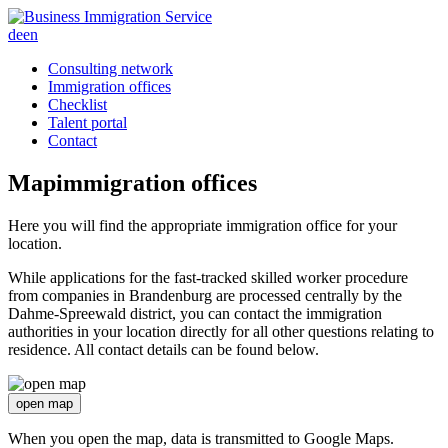
de
en
Consulting network
Immigration offices
Checklist
Talent portal
Contact
Map
immigration offices
Here you will find the appropriate immigration office for your
location.
While applications for the fast-tracked skilled worker procedure
from companies in Brandenburg are processed centrally by the
Dahme-Spreewald district, you can contact the immigration
authorities in your location directly for all other questions relating to
residence. All contact details can be found below.
open map
When you open the map, data is transmitted to Google Maps.