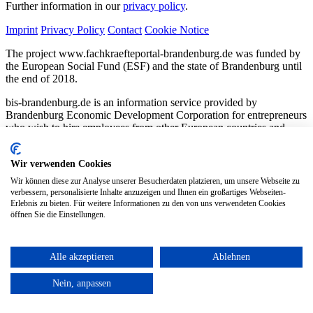
Further information in our
privacy policy
.
Imprint
Privacy Policy
Contact
Cookie Notice
The project www.fachkraefteportal-brandenburg.de was funded by
the European Social Fund (ESF) and the state of Brandenburg until
the end of 2018.
bis-brandenburg.de is an information service provided by
Brandenburg Economic Development Corporation for entrepreneurs
who wish to hire employees from other European countries and
countries outside Europe. The website was created on behalf of the
Brandenburg Ministry of Labor, Economic Affairs, Energy, and
Wir verwenden Cookies
Climate Protection as part of the Brandenburg Skilled Workers
Portal.
Wir können diese zur Analyse unserer Besucherdaten platzieren, um unsere Webseite zu
verbessern, personalisierte Inhalte anzuzeigen und Ihnen ein großartiges Webseiten-
Erlebnis zu bieten. Für weitere Informationen zu den von uns verwendeten Cookies
öffnen Sie die Einstellungen.
Alle akzeptieren
Ablehnen
Nein, anpassen